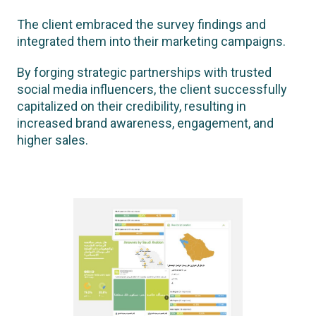
The client embraced the survey findings and
integrated them into their marketing campaigns.
By forging strategic partnerships with trusted
social media influencers, the client successfully
capitalized on their credibility, resulting in
increased brand awareness, engagement, and
higher sales.