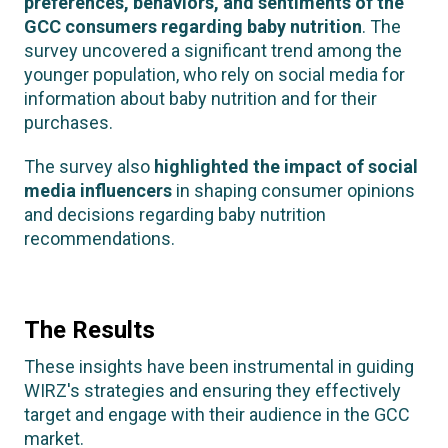
preferences, behaviors, and sentiments of the
GCC consumers regarding baby nutrition
. The
survey uncovered a significant trend among the
younger population, who rely on social media for
information about baby nutrition and for their
purchases.
The survey also
highlighted the impact of social
media influencers
in shaping consumer opinions
and decisions regarding baby nutrition
recommendations.
The Results
These insights have been instrumental in guiding
WIRZ's strategies and ensuring they effectively
target and engage with their audience in the GCC
market.