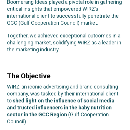
Boomerang Ideas played a pivotal role in gathering
critical insights that empowered WIRZ’s
international client to successfully penetrate the
GCC (Gulf Cooperation Council) market.
Together, we achieved exceptional outcomes in a
challenging market, solidifying WIRZ as a leader in
the marketing industry.
The Objective
WIRZ, an iconic advertising and brand consulting
company, was tasked by their international client
to
shed light on the influence of social media
and trusted influencers in the baby nutrition
sector in the GCC Region
(Gulf Cooperation
Council).