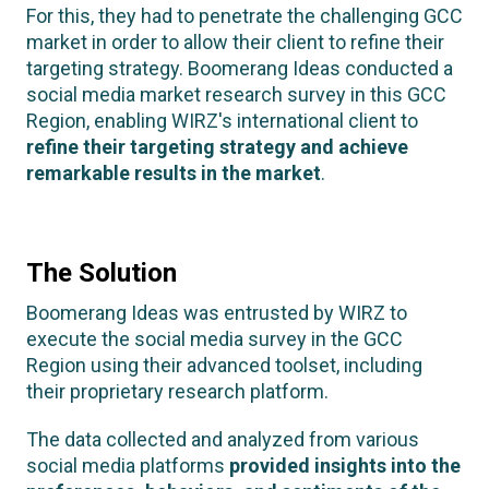
For this, they had to penetrate the challenging GCC
market in order to allow their client to refine their
targeting strategy. Boomerang Ideas conducted a
social media market research survey in this GCC
Region, enabling WIRZ's international client to
refine their targeting strategy and achieve
remarkable results in the market
.
The Solution
Boomerang Ideas was entrusted by WIRZ to
execute the social media survey in the GCC
Region using their advanced toolset, including
their proprietary research platform.
The data collected and analyzed from various
social media platforms
provided insights into the