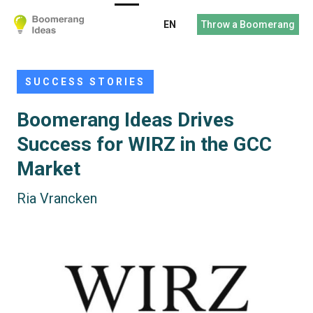
EN
Throw a Boomerang
SUCCESS STORIES
Boomerang Ideas Drives
Success for WIRZ in the GCC
Market
Ria Vrancken