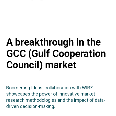
A breakthrough in the
GCC (Gulf Cooperation
Council) market
Boomerang Ideas' collaboration with WIRZ
showcases the power of innovative market
research methodologies and the impact of data-
driven decision-making.