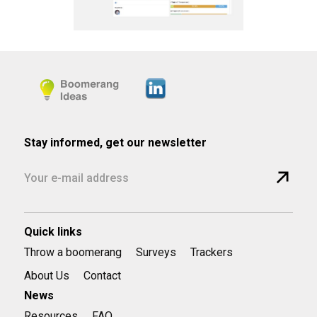
Stay informed, get our newsletter
Quick links
Throw a boomerang
Surveys
Trackers
About Us
Contact
News
Resources
FAQ